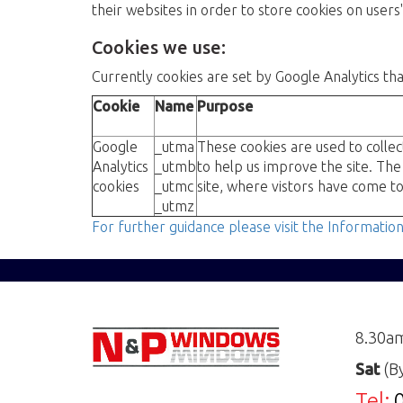
their websites in order to store cookies on user
Cookies we use:
Currently cookies are set by Google Analytics th
Cookie
Name
Purpose
Google
_utma
These cookies are used to collec
Analytics
_utmb
to help us improve the site. The
cookies
_utmc
site, where vistors have come to
_utmz
For further guidance please visit the Informatio
8.30a
Sat
(B
Tel: