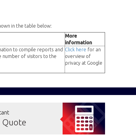
hown in the table below:
More
information
rmation to compile reports and
Click here
for an
e number of visitors to the
overview of
privacy at Google
tant
e Quote