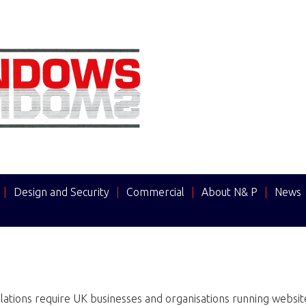
|
Design and Security
|
Commercial
|
About N& P
|
News
ations require UK businesses and organisations running websites