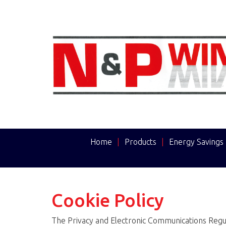
Home
|
Products
|
Energy Savings
Cookie Policy
The Privacy and Electronic Communications Regul