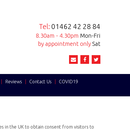
Tel:
01462 42 28 84
8.30am - 4.30pm
Mon-Fri
by appointment only
Sat
|
Reviews
|
Contact Us
|
COVID19
 in the UK to obtain consent from visitors to