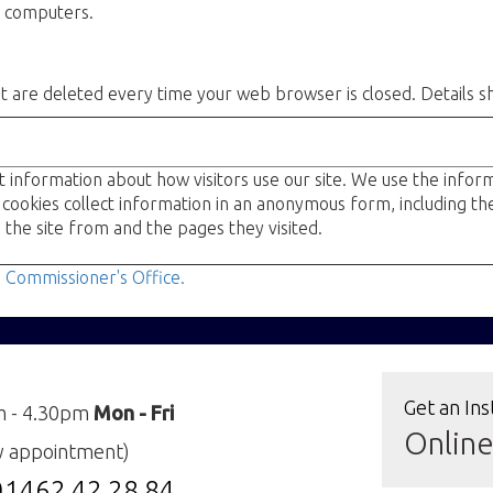
s' computers.
at are deleted every time your web browser is closed. Details s
t information about how visitors use our site. We use the info
 cookies collect information in an anonymous form, including th
 the site from and the pages they visited.
n Commissioner's Office.
Get an Ins
m - 4.30pm
Mon - Fri
Onlin
y appointment)
01462 42 28 84